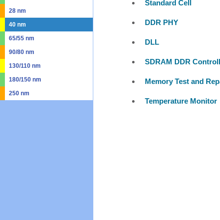
Standard Cell
28 nm
DDR PHY
40 nm
65/55 nm
DLL
90/80 nm
SDRAM DDR Controll
130/110 nm
180/150 nm
Memory Test and Rep
250 nm
Temperature Monitor