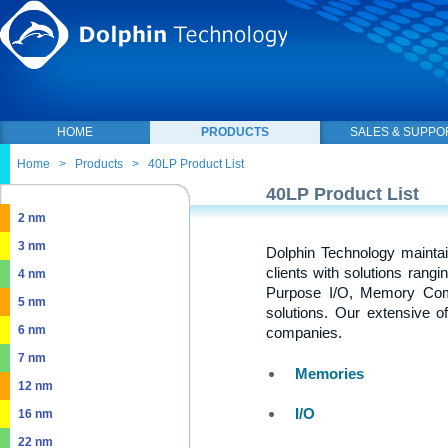
HOME
PRODUCTS
SALES & SUPPO
Home
>
Products
>
40LP Product List
40LP Product List
2 nm
3 nm
Dolphin Technology maintai
clients with solutions rang
4 nm
Purpose I/O, Memory Com
5 nm
solutions. Our extensive o
6 nm
companies.
7 nm
Memories
12 nm
I/O
16 nm
22 nm