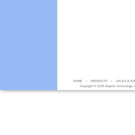
HOME
PRODUCTS
SALES & S
Copyright ©
2026 Dolphin Technology, In