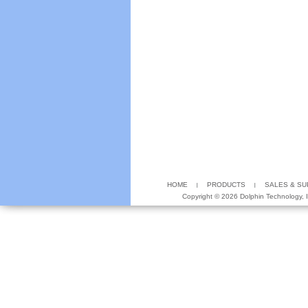
HOME
PRODUCTS
SALES & S
Copyright ©
2026 Dolphin Technology, In