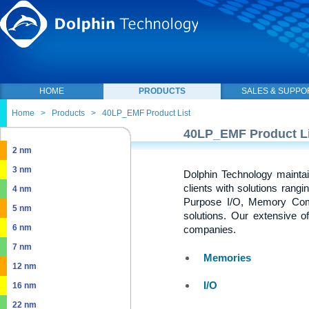
HOME
PRODUCTS
SALES & SUPPO
Home
>
Products
>
40LP_EMF Product List
40LP_EMF Product Li
2 nm
3 nm
Dolphin Technology maintai
clients with solutions rang
4 nm
Purpose I/O, Memory Com
5 nm
solutions. Our extensive o
6 nm
companies.
7 nm
Memories
12 nm
I/O
16 nm
22 nm