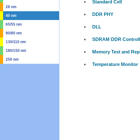
Standard Cell
28 nm
DDR PHY
40 nm
65/55 nm
DLL
90/80 nm
SDRAM DDR Controll
130/110 nm
180/150 nm
Memory Test and Rep
250 nm
Temperature Monitor