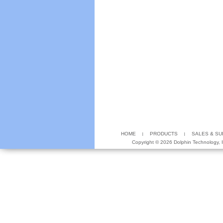
HOME
PRODUCTS
SALES & S
Copyright ©
2026 Dolphin Technology, In