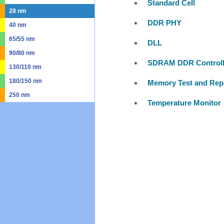
Standard Cell
28 nm
DDR PHY
40 nm
65/55 nm
DLL
90/80 nm
SDRAM DDR Controll
130/110 nm
180/150 nm
Memory Test and Rep
250 nm
Temperature Monitor