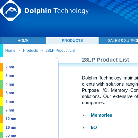
HOME
PRODUCTS
SALES & SUPPO
Home
>
Products
>
28LP Product List
28LP Product List
2 nm
3 nm
Dolphin Technology maintai
clients with solutions rang
4 nm
Purpose I/O, Memory Com
5 nm
solutions. Our extensive o
6 nm
companies.
7 nm
Memories
12 nm
I/O
16 nm
22 nm