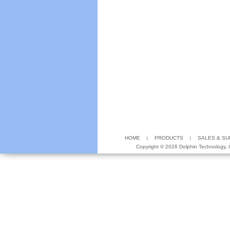
HOME
PRODUCTS
SALES & S
Copyright ©
2026 Dolphin Technology, In