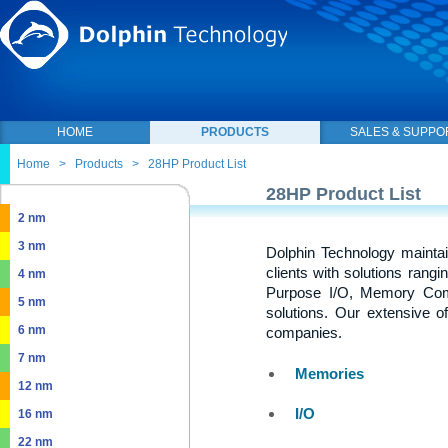
HOME
PRODUCTS
SALES & SUPPO
Home
>
Products
>
28HP Product List
28HP Product List
2 nm
3 nm
Dolphin Technology maintai
clients with solutions rang
4 nm
Purpose I/O, Memory Com
5 nm
solutions. Our extensive o
6 nm
companies.
7 nm
Memories
12 nm
I/O
16 nm
22 nm