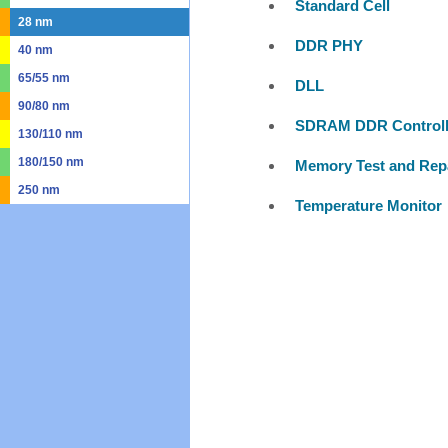
Standard Cell
28 nm
DDR PHY
40 nm
65/55 nm
DLL
90/80 nm
SDRAM DDR Controll
130/110 nm
180/150 nm
Memory Test and Rep
250 nm
Temperature Monitor