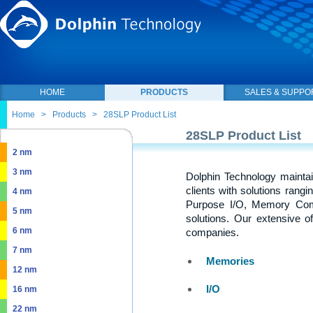
HOME
PRODUCTS
SALES & SUPPO
Home
>
Products
>
28SLP Product List
28SLP Product List
2 nm
3 nm
Dolphin Technology maintai
clients with solutions rang
4 nm
Purpose I/O, Memory Com
5 nm
solutions. Our extensive o
6 nm
companies.
7 nm
Memories
12 nm
I/O
16 nm
22 nm