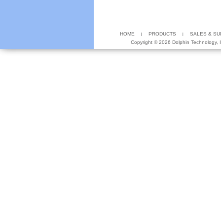
HOME
PRODUCTS
SALES & S
Copyright ©
2026 Dolphin Technology, In