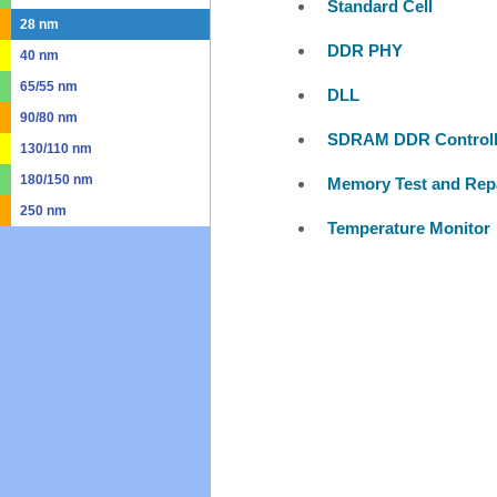
Standard Cell
28 nm
DDR PHY
40 nm
65/55 nm
DLL
90/80 nm
SDRAM DDR Controll
130/110 nm
180/150 nm
Memory Test and Rep
250 nm
Temperature Monitor