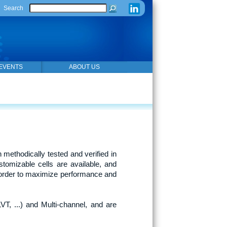
Search
EVENTS
ABOUT US
 methodically tested and verified in
tomizable cells are available, and
n order to maximize performance and
VT, ...) and Multi-channel, and are