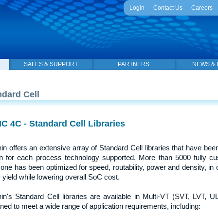
Login
Contact Us
Careers
SALES & SUPPORT
PARTNERS
NEWS & 
ndard Cell
C 4C - Standard Cell Libraries
in offers an extensive array of Standard Cell libraries that have been
on for each process technology supported. More than 5000 fully cus
one has been optimized for speed, routability, power and density, i
 yield while lowering overall SoC cost.
in's Standard Cell libraries are available in Multi-VT (SVT, LVT, UL
ned to meet a wide range of application requirements, including: