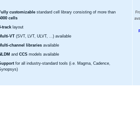
Fully customizable
standard cell library consisting of more than
Fr
5000 cells
ava
8-track
layout
Multi-VT
(SVT, LVT, ULVT, ...) available
Multi-channel libraries
available
NLDM
and
CCS
models available
Support
for all industry-standard tools (i.e. Magma, Cadence,
Synopsys)