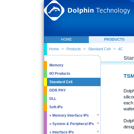
HOME
PRODUCTS
Home
>
Products
>
Standard Cell
>
4C
Sta
Memory
I/O Products
TSM
Standard Cell
Dolph
DDR PHY
silic
DLL
each 
Soft-IPs
wafer
» Memory Interface IPs
Dolph
» System & Peripheral IPs
» SDRAM DDR / LPDDR
desig
» EMMC5.1 / SD2.0
» Interface IPs
» Real Time Clock