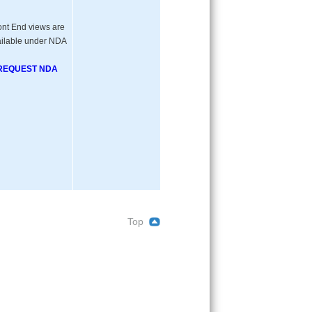
ont End views are
ilable under NDA
REQUEST NDA
Top