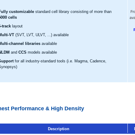
Fully customizable
standard cell library consisting of more than
Fr
5000 cells
ava
6-track
layout
Multi-VT
(SVT, LVT, ULVT, ...) available
Multi-channel libraries
available
NLDM
and
CCS
models available
Support
for all industry-standard tools (i.e. Magma, Cadence,
Synopsys)
hest Performance & High Density
Description