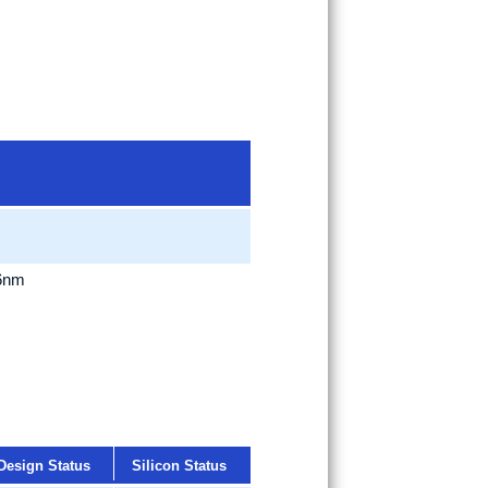
 6nm
Design Status
Silicon Status