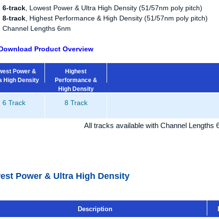
6-track
, Lowest Power & Ultra High Density (51/57nm poly pitch)
8-track
, Highest Performance & High Density (51/57nm poly pitch)
Channel Lengths 6nm
Download Product Overview
west Power &
Highest
a High Density
Performance &
High Density
6 Track
8 Track
All tracks available with Channel Lengths
est Power & Ultra High Density
Description