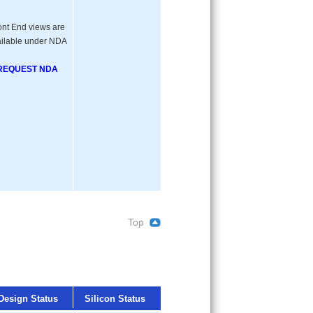
ont End views are
ilable under NDA
REQUEST NDA
Top
Design Status
Silicon Status