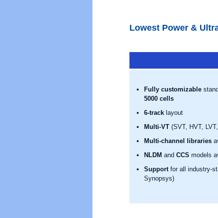
Lowest Power & Ultra
Fully customizable
stand
5000 cells
6-track
layout
Multi-VT
(SVT, HVT, LVT, 
Multi-channel libraries
av
NLDM
and
CCS
models av
Support
for all industry-
Synopsys)