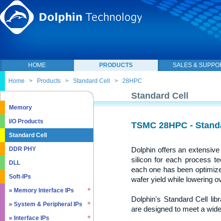
HOME
PRODUCTS
SALES & SUPPO
Home
>
Products
>
Standard Cell
>
28HPC
Standard Cell
Memory
I/O Products
TSMC 28HPC - Standar
Standard Cell
Dolphin offers an extensive 
DDR PHY
silicon for each process t
DLL
each one has been optimized
Soft-IPs
wafer yield while lowering o
» Memory Interface IPs
Dolphin's Standard Cell lib
» System & Peripheral IPs
» SDRAM DDR / LPDDR
are designed to meet a wide 
» EMMC5.1 / SD2.0
» Interface IPs
» Real Time Clock