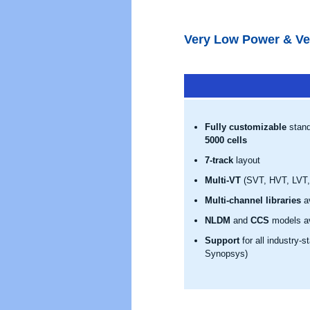
Very Low Power & Ve
Fully customizable
stand
5000 cells
7-track
layout
Multi-VT
(SVT, HVT, LVT, 
Multi-channel libraries
av
NLDM
and
CCS
models av
Support
for all industry-
Synopsys)