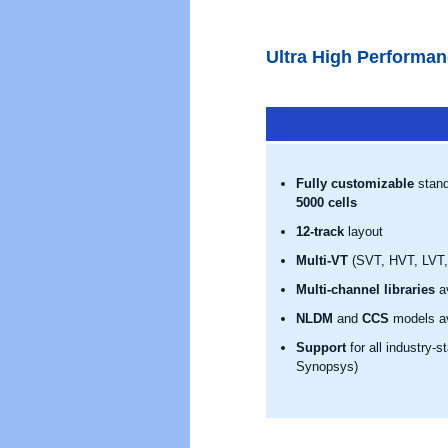
Ultra High Performan
Fully customizable
stand
5000 cells
12-track
layout
Multi-VT
(SVT, HVT, LVT, 
Multi-channel libraries
av
NLDM
and
CCS
models av
Support
for all industry-
Synopsys)