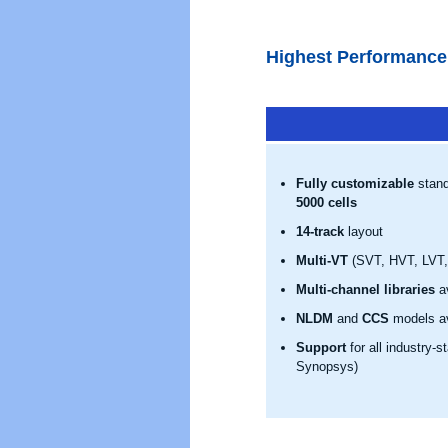
Highest Performance
Fully customizable
stand
5000 cells
14-track
layout
Multi-VT
(SVT, HVT, LVT, 
Multi-channel libraries
av
NLDM
and
CCS
models av
Support
for all industry-
Synopsys)