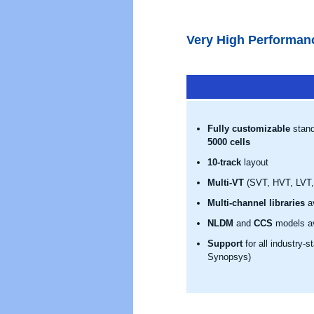
Very High Performan
Fully customizable
stand
5000 cells
10-track
layout
Multi-VT
(SVT, HVT, LVT, 
Multi-channel libraries
av
NLDM
and
CCS
models av
Support
for all industry-
Synopsys)