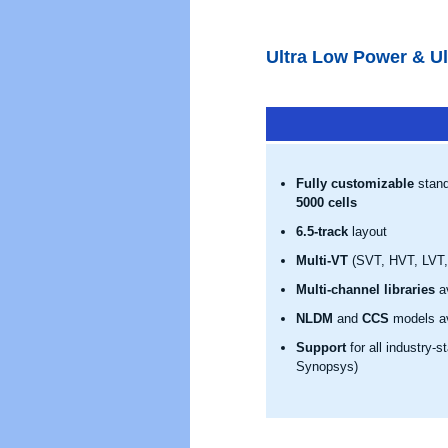
Ultra Low Power & Ul
Fully customizable
stand
5000 cells
6.5-track
layout
Multi-VT
(SVT, HVT, LVT, 
Multi-channel libraries
av
NLDM
and
CCS
models av
Support
for all industry-
Synopsys)