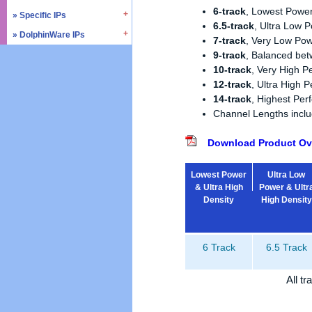
» SD4.0 / UHS-II
6-track
, Lowest Power
» Triple Timer Counter
» Specific IPs
» I2C
6.5-track
, Ultra Low 
» Memory Test & Repair
» Watchdog Timer
» I3C
» DolphinWare IPs
» Temperature Monitor
7-track
, Very Low Pow
» Octal SPI
» DMA Controller
» I2S
» Process Monitor
9-track
, Balanced be
» Control Logic
» Quad SPI
» SPI
» PVT Controller/Sensor
10-track
, Very High 
» Arithmetic Components
» SSI
12-track
, Ultra High 
» Logic Component
14-track
, Highest Pe
» GPIO
» Data Integrity
Channel Lengths inc
» UART / USART
» Verification IPs
» JTAG Controller
Download Product Ov
» PWM
» AMBA Bus
Lowest Power
Ultra Low
» PCIe
& Ultra High
Power & Ultr
» UCIe
Density
High Density
» CXL
6 Track
6.5 Track
All t