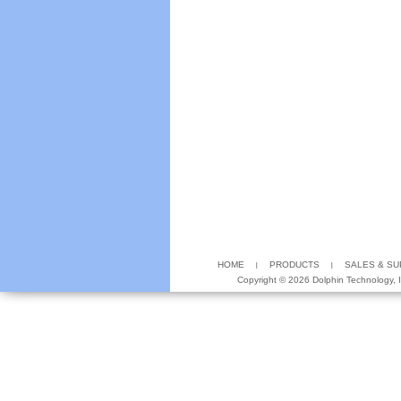
HOME
PRODUCTS
SALES & S
Copyright ©
2026 Dolphin Technology, In