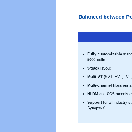
Balanced between Po
Fully customizable
stand
5000 cells
9-track
layout
Multi-VT
(SVT, HVT, LVT, 
Multi-channel libraries
av
NLDM
and
CCS
models av
Support
for all industry-
Synopsys)