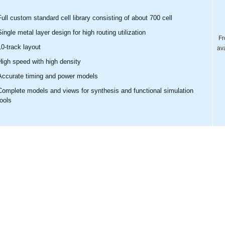
Full custom standard cell library consisting of about 700 cell
Single metal layer design for high routing utilization
Fr
10-track layout
av
High speed with high density
Accurate timing and power models
Complete models and views for synthesis and functional simulation
tools