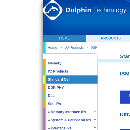
HOME
PRODUCTS
Home
>
I/O Products
>
9SF
Sta
Memory
I/O Products
IBM
Standard Cell
DDR PHY
DLL
Soft-IPs
» Memory Interface IPs
Ultr
» System & Peripheral IPs
» SDRAM DDR / LPDDR
» EMMC5.1 / SD2.0
» Interface IPs
» Real Time Clock