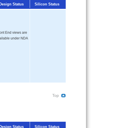
Design Status
Silicon Status
ont End views are
ailable under NDA
Top
Design Status
Silicon Status