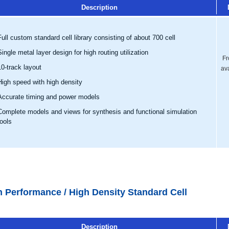
Description
Full custom standard cell library consisting of about 700 cell
Single metal layer design for high routing utilization
Fr
10-track layout
av
High speed with high density
Accurate timing and power models
Complete models and views for synthesis and functional simulation
tools
h Performance / High Density Standard Cell
Description