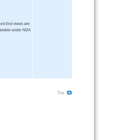
ont End views are
ailable under NDA
Top