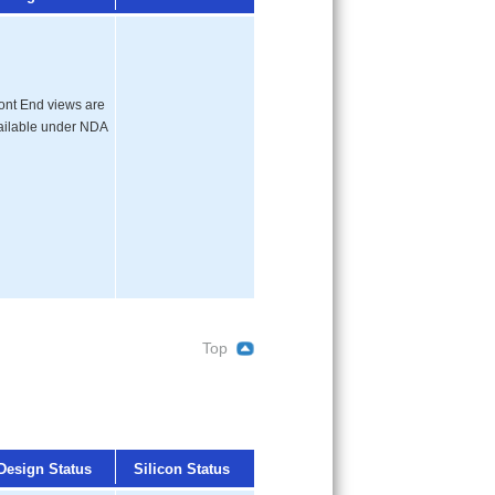
ont End views are
ailable under NDA
Top
Design Status
Silicon Status