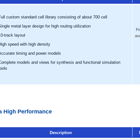
Full custom standard cell library consisting of about 700 cell
Single metal layer design for high routing utilization
Fr
10-track layout
av
High speed with high density
Accurate timing and power models
Complete models and views for synthesis and functional simulation
tools
ra High Performance
Description