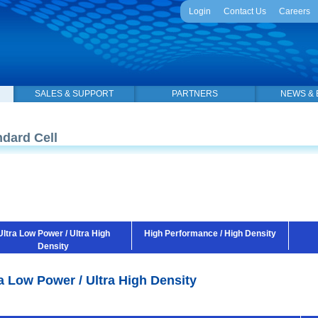
Login
Contact Us
Careers
SALES & SUPPORT
PARTNERS
NEWS & 
ndard Cell
Ultra Low Power / Ultra High
High Performance / High Density
Density
a Low Power / Ultra High Density