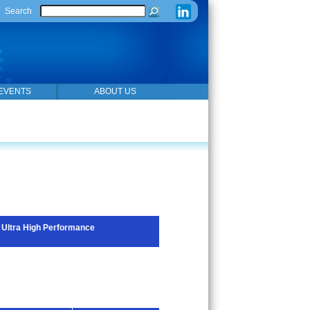
Search
EVENTS
ABOUT US
Ultra High Performance