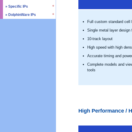
» SD4.0 / UHS-II
» Triple Timer Counter
» Specific IPs
» I2C
» Memory Test & Repair
» Watchdog Timer
» I3C
» DolphinWare IPs
» Temperature Monitor
» Octal SPI
» DMA Controller
» I2S
Full custom standard cell l
» Process Monitor
» Control Logic
» Quad SPI
» SPI
» PVT Controller/Sensor
Single metal layer design f
» Arithmetic Components
» SSI
» Logic Component
10-track layout
» GPIO
» Data Integrity
High speed with high dens
» UART / USART
» Verification IPs
Accurate timing and powe
» JTAG Controller
» PWM
Complete models and views
tools
» AMBA Bus
» PCIe
» UCIe
» CXL
High Performance / H