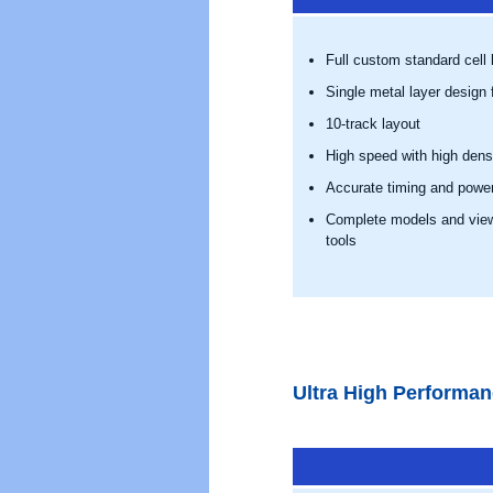
Full custom standard cell l
Single metal layer design f
10-track layout
High speed with high dens
Accurate timing and powe
Complete models and views
tools
Ultra High Performa