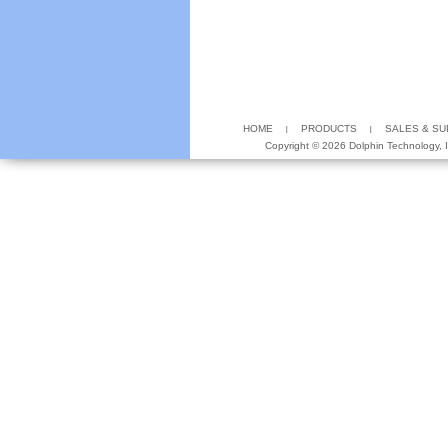
HOME
PRODUCTS
SALES & S
Copyright ©
2026 Dolphin Technology, In