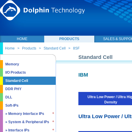
HOME
PRODUCTS
SALES & SUPPO
Home
>
Products
>
Standard Cell
>
8SF
Standard Cell
Memory
I/O Products
IBM
Standard Cell
DDR PHY
Ultra Low Power / Ultra Hi
DLL
Density
Soft-IPs
» Memory Interface IPs
Ultra Low Power / Ult
» System & Peripheral IPs
» SDRAM DDR / LPDDR
» EMMC5.1 / SD2.0
» Interface IPs
» Real Time Clock