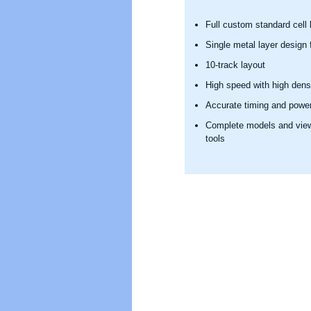
Full custom standard cell l
Single metal layer design f
10-track layout
High speed with high dens
Accurate timing and powe
Complete models and views
tools