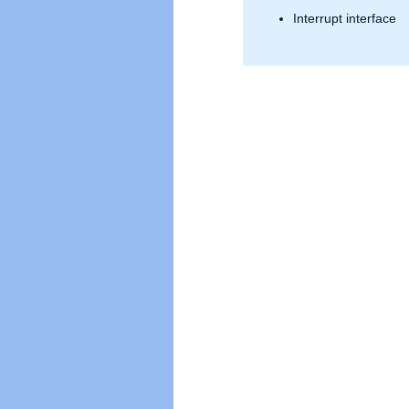
» Data Integrity
Interrupt interface
» Verification IPs