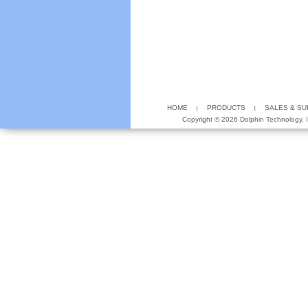
HOME
PRODUCTS
SALES & S
Copyright ©
2026 Dolphin Technology, In