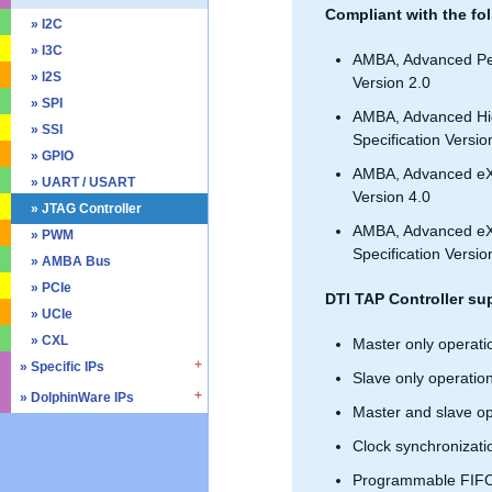
Compliant with the fol
» SD4.0 / UHS-II
» Triple Timer Counter
» I2C
» Memory Test & Repair
» Watchdog Timer
» I3C
AMBA, Advanced Per
» Octal SPI
» DMA Controller
» I2S
Version 2.0
» Quad SPI
» SPI
AMBA, Advanced Hi
» SSI
Specification Versio
» GPIO
AMBA, Advanced eXt
» UART / USART
Version 4.0
» JTAG Controller
AMBA, Advanced eXte
» PWM
Specification Versio
» AMBA Bus
» PCIe
DTI TAP Controller su
» UCIe
» CXL
Master only operati
» Specific IPs
Slave only operatio
» DolphinWare IPs
» Temperature Monitor
Master and slave op
» Process Monitor
» Control Logic
Clock synchronizati
» PVT Controller/Sensor
» Arithmetic Components
Programmable FIFO
» Logic Component