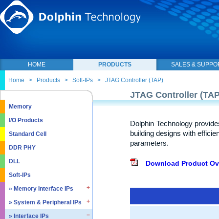
HOME
PRODUCTS
SALES & SUPPO
Home
>
Products
>
Soft-IPs
>
JTAG Controller (TAP)
JTAG Controller (TAP
Memory
I/O Products
Dolphin Technology provide
building designs with effici
Standard Cell
parameters.
DDR PHY
DLL
Download Product Ov
Soft-IPs
» Memory Interface IPs
» System & Peripheral IPs
» SDRAM DDR / LPDDR
» EMMC5.1 / SD2.0
» Interface IPs
» Real Time Clock