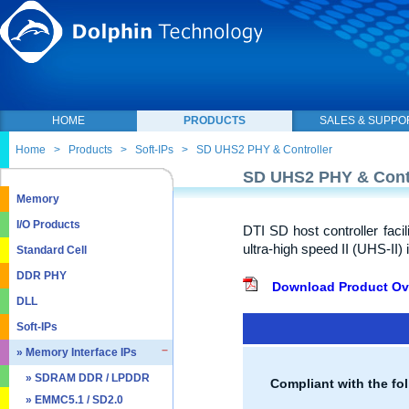
HOME
PRODUCTS
SALES & SUPPO
Home
>
Products
>
Soft-IPs
>
SD UHS2 PHY & Controller
SD UHS2 PHY & Contr
Memory
I/O Products
DTI SD host controller faci
ultra-high speed II (UHS-II) 
Standard Cell
DDR PHY
Download Product Ov
DLL
Soft-IPs
» Memory Interface IPs
» SDRAM DDR / LPDDR
Compliant with the fol
» EMMC5.1 / SD2.0