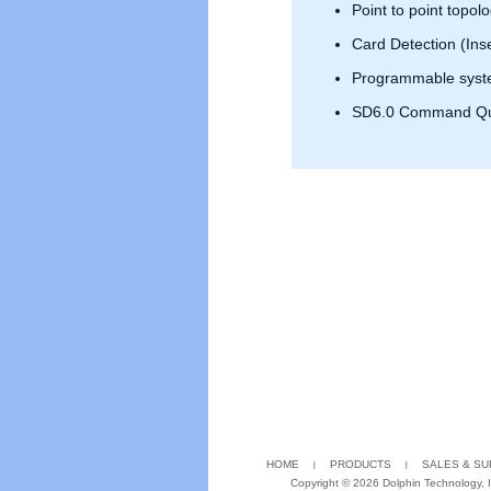
Point to point topol
Card Detection (Ins
Programmable syste
SD6.0 Command Q
HOME
PRODUCTS
SALES & S
Copyright ©
2026 Dolphin Technology, In