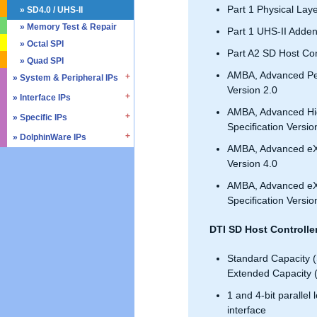
Part 1 Physical Laye
» SD4.0 / UHS-II
» Memory Test & Repair
Part 1 UHS-II Adde
» Octal SPI
Part A2 SD Host Cont
» Quad SPI
AMBA, Advanced Per
» System & Peripheral IPs
Version 2.0
» Interface IPs
» Real Time Clock
AMBA, Advanced Hi
» Triple Timer Counter
» Specific IPs
» I2C
Specification Versio
» Watchdog Timer
» I3C
» DolphinWare IPs
» Temperature Monitor
AMBA, Advanced eXt
» DMA Controller
» I2S
» Process Monitor
» Control Logic
Version 4.0
» SPI
» PVT Controller/Sensor
» Arithmetic Components
AMBA, Advanced eXte
» SSI
» Logic Component
Specification Versio
» GPIO
» Data Integrity
» UART / USART
» Verification IPs
DTI SD Host Controlle
» JTAG Controller
» PWM
Standard Capacity 
» AMBA Bus
Extended Capacity 
» PCIe
1 and 4-bit parallel
» UCIe
interface