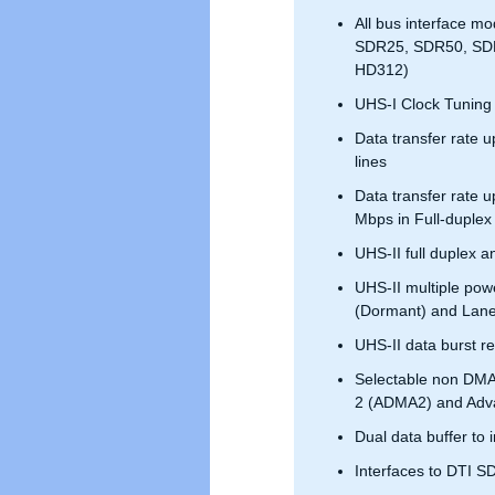
» CXL
All bus interface m
SDR25, SDR50, SDR
HD312)
UHS-I Clock Tunin
Data transfer rate u
lines
Data transfer rate 
Mbps in Full-duplex
UHS-II full duplex 
UHS-II multiple pow
(Dormant) and Lane 
UHS-II data burst re
Selectable non DM
2 (ADMA2) and Ad
Dual data buffer to
Interfaces to DTI 