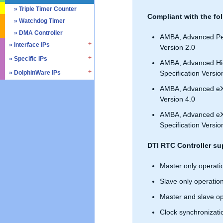
» SD4.0 / UHS-II
» Triple Timer Counter
Compliant with the fol
» Memory Test & Repair
» Watchdog Timer
» Octal SPI
» DMA Controller
AMBA, Advanced Per
» Quad SPI
» Interface IPs
Version 2.0
» Specific IPs
» I2C
AMBA, Advanced Hi
» I3C
» DolphinWare IPs
» Temperature Monitor
Specification Versio
» I2S
» Process Monitor
» Control Logic
AMBA, Advanced eXt
» SPI
» PVT Controller/Sensor
» Arithmetic Components
Version 4.0
» SSI
» Logic Component
AMBA, Advanced eXte
» GPIO
» Data Integrity
Specification Versio
» UART / USART
» Verification IPs
» JTAG Controller
DTI RTC Controller su
» PWM
Master only operati
» AMBA Bus
» PCIe
Slave only operatio
» UCIe
Master and slave op
» CXL
Clock synchronizati