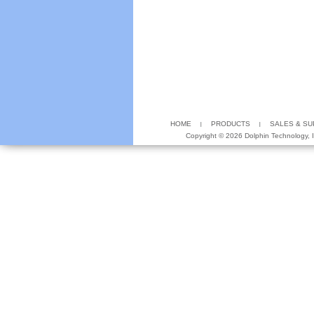
HOME
PRODUCTS
SALES & S
Copyright ©
2026 Dolphin Technology, In