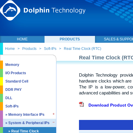
HOME
PRODUCTS
SALES & SUPPO
Home
>
Products
>
Soft-IPs
>
Real Time Clock (RTC)
Real Time Clock (RT
Memory
I/O Products
Dolphin Technology provid
hardware clocks which are o
Standard Cell
The IP is a low-power, cos
DDR PHY
advanced capabilities and 
DLL
Download Product Ov
Soft-IPs
» Memory Interface IPs
» System & Peripheral IPs
» SDRAM DDR / LPDDR
» EMMC5.1 / SD2.0
» Real Time Clock