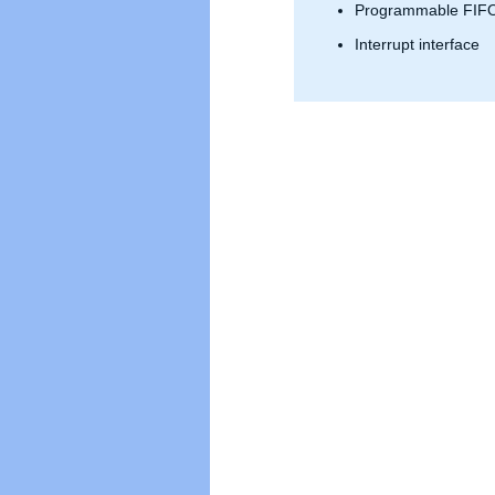
Programmable FIFO
Interrupt interface