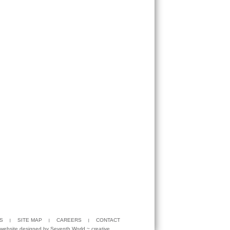
S
SITE MAP
CAREERS
CONTACT
website designed by
Seventh World
~ creative