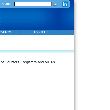
Search
EVENTS
ABOUT US
 of Counters, Registers and MUXs.