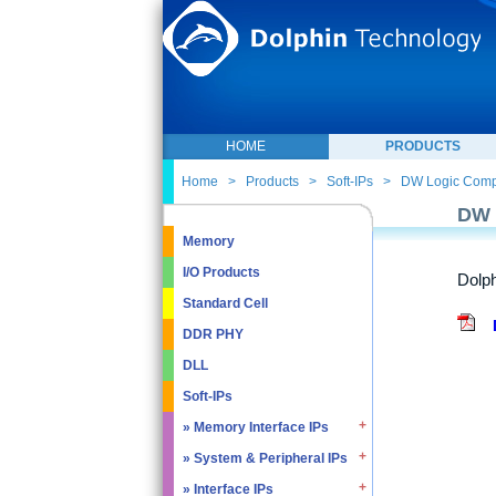
HOME
PRODUCTS
Home
>
Products
>
Soft-IPs
>
DW Logic Com
DW 
Memory
I/O Products
Dolph
Standard Cell
DDR PHY
DLL
Soft-IPs
» Memory Interface IPs
» System & Peripheral IPs
» SDRAM DDR / LPDDR
» EMMC5.1 / SD2.0
» Interface IPs
» Real Time Clock