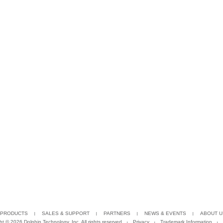
PRODUCTS
SALES & SUPPORT
PARTNERS
NEWS & EVENTS
ABOUT U
ght ©
2026 Dolphin Technology, Inc. All rights reserved
Privacy
Trademark Information