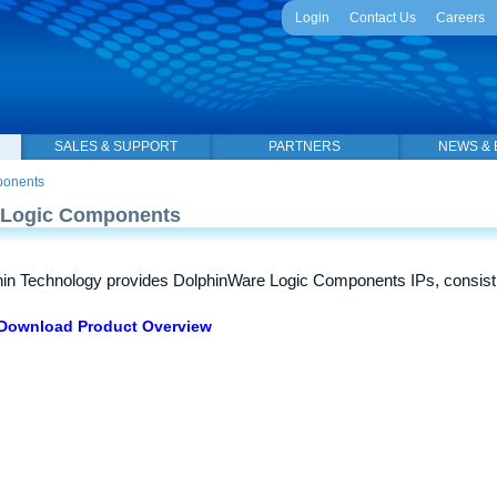
Login
Contact Us
Careers
SALES & SUPPORT
PARTNERS
NEWS & 
ponents
Logic Components
in Technology provides DolphinWare Logic Components IPs, consist
Download Product Overview