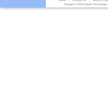
HOME
PRODUCTS
SALES & S
Copyright ©
2026 Dolphin Technology, In