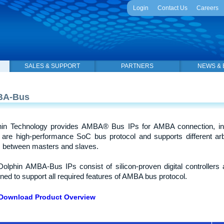
Login
Contact Us
Careers
SALES & SUPPORT
PARTNERS
NEWS & 
BA-Bus
hin Technology provides AMBA® Bus IPs for AMBA connection, in
are high-performance SoC bus protocol and supports different arb
ic between masters and slaves.
olphin AMBA-Bus IPs consist of silicon-proven digital controllers an
ned to support all required features of AMBA bus protocol.
Download Product Overview