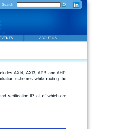
Search
EVENTS
ABOUT US
cludes AXI4, AXI3, APB and AHP.
itration schemes while routing the
d verification IP, all of which are