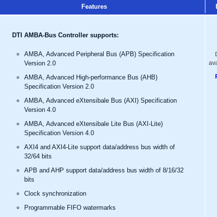
Features
DTI AMBA-Bus Controller supports:
AMBA, Advanced Peripheral Bus (APB) Specification
Version 2.0
av
AMBA, Advanced High-performance Bus (AHB)
Specification Version 2.0
AMBA, Advanced eXtensibale Bus (AXI) Specification
Version 4.0
AMBA, Advanced eXtensibale Lite Bus (AXI-Lite)
Specification Version 4.0
AXI4 and AXI4-Lite support data/address bus width of
32/64 bits
APB and AHP support data/address bus width of 8/16/32
bits
Clock synchronization
Programmable FIFO watermarks