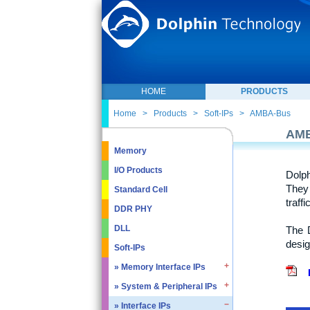
HOME
PRODUCTS
Home
>
Products
>
Soft-IPs
>
AMBA-Bus
AM
Memory
I/O Products
Dolp
They 
Standard Cell
traff
DDR PHY
DLL
The D
desig
Soft-IPs
» Memory Interface IPs
» System & Peripheral IPs
» SDRAM DDR / LPDDR
» EMMC5.1 / SD2.0
» Interface IPs
» Real Time Clock