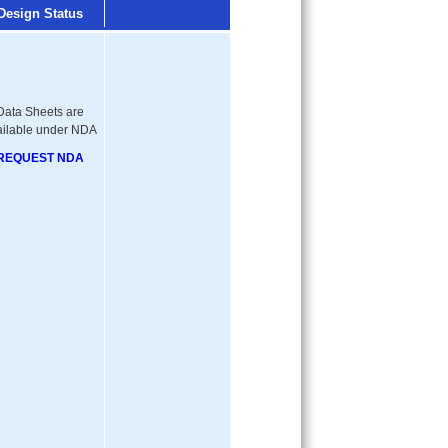
Design Status
Data Sheets are
ailable under NDA
REQUEST NDA