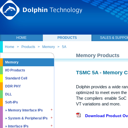
HOME
PRODUCTS
SALES & SUPPO
Home
>
Products
>
Memory
>
5A
Memory Products
Memory
I/O Products
TSMC 5A - Memory C
Standard Cell
Dolphin provides a wide ra
DDR PHY
optimized to meet even the
DLL
The compilers enable SoC 
Soft-IPs
VT variations and more.
» Memory Interface IPs
Download Product Ov
» System & Peripheral IPs
» SDRAM DDR / LPDDR
» EMMC5.1 / SD2.0
» Interface IPs
» Real Time Clock