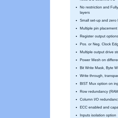
No restriction and Full
layers
Small set-up and zero 
Multiple pin placement
Register output option
Pos. or Neg. Clock Ed
Multiple output drive s
Power Mesh on differen
Bit Write Mask, Byte Wr
Write through, transpar
BIST Mux option on in
Row redundancy (RAM
Column I/O redundanc
ECC enabled and capa
Inputs isolation option