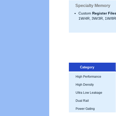
Specialty Memory
Custom
Register File
1W/4R, 3W/3R, 1W/8R,
Category
High Performance
High Density
Ultra Low Leakage
Dual Rail
Power Gating