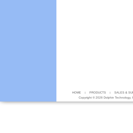
HOME
PRODUCTS
SALES & S
Copyright ©
2026 Dolphin Technology, In