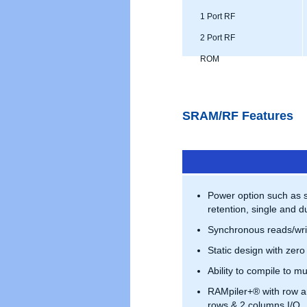
1 Port RF
2 Port RF
ROM
SRAM/RF Features
Power option such as 
retention, single and du
Synchronous reads/wri
Static design with zero
Ability to compile to mu
RAMpiler+® with row a
rows & 2 columns I/O