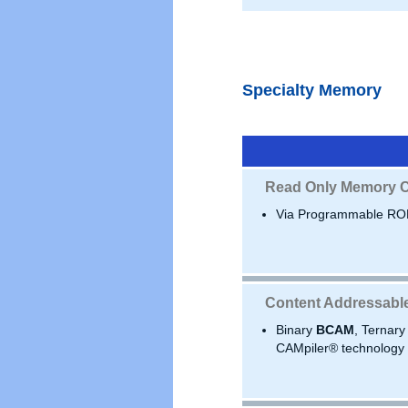
Specialty Memory
Read Only Memory C
Via Programmable RO
Content Addressabl
Binary
BCAM
, Ternar
CAMpiler® technology