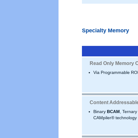
Specialty Memory
Read Only Memory C
Via Programmable RO
Content Addressabl
Binary
BCAM
, Ternar
CAMpiler® technology