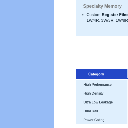
Specialty Memory
Custom
Register File
1W/4R, 3W/3R, 1W/8R,
Category
High Performance
High Density
Ultra Low Leakage
Dual Rail
Power Gating