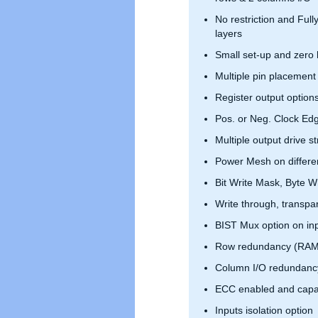
No restriction and Full
layers
Small set-up and zero 
Multiple pin placement
Register output option
Pos. or Neg. Clock Ed
Multiple output drive s
Power Mesh on differen
Bit Write Mask, Byte Wr
Write through, transpar
BIST Mux option on in
Row redundancy (RAM
Column I/O redundanc
ECC enabled and capa
Inputs isolation option