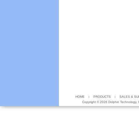
HOME
PRODUCTS
SALES & S
Copyright ©
2026 Dolphin Technology, In