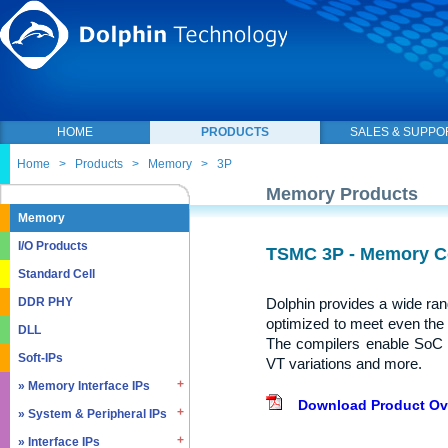
HOME
PRODUCTS
SALES & SUPPO
Home
>
Products
>
Memory
>
3P
Memory Products
Memory
I/O Products
TSMC 3P - Memory C
Standard Cell
Dolphin provides a wide ra
DDR PHY
optimized to meet even the
DLL
The compilers enable SoC 
Soft-IPs
VT variations and more.
» Memory Interface IPs
Download Product Ov
» System & Peripheral IPs
» SDRAM DDR / LPDDR
» EMMC5.1 / SD2.0
» Interface IPs
» Real Time Clock