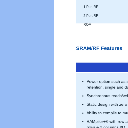
1 Port RF
2 Port RF
ROM
SRAM/RF Features
Power option such as 
retention, single and du
Synchronous reads/wri
Static design with zero
Ability to compile to mu
RAMpiler+® with row a
rows & 2 columns I/O