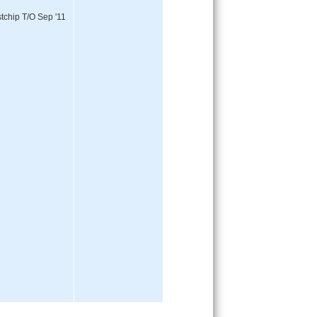
tchip T/O Sep '11