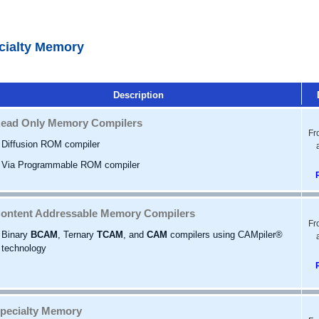
cialty Memory
Description
ead Only Memory Compilers
Fr
Diffusion ROM compiler
Via Programmable ROM compiler
ontent Addressable Memory Compilers
Fr
Binary
BCAM
, Ternary
TCAM
, and
CAM
compilers using CAMpiler®
technology
pecialty Memory