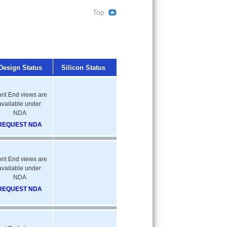
Top
Design Status
Silicon Status
ont End views are
available under
NDA
REQUEST NDA
ont End views are
available under
NDA
REQUEST NDA