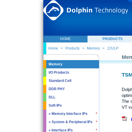
HOME
PRODUCTS
Home
>
Products
>
Memory
>
22ULP
Mem
Memory
I/O Products
TSM
Standard Cell
Dolph
DDR PHY
optim
DLL
The 
Soft-IPs
VT va
» Memory Interface IPs
» System & Peripheral IPs
» SDRAM DDR / LPDDR
» EMMC5.1 / SD2.0
» Interface IPs
» Real Time Clock