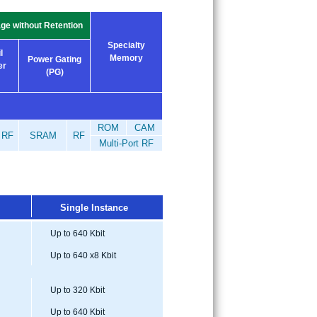
ge without Retention
Specialty
l
Memory
Power Gating
er
(PG)
ROM
CAM
RF
SRAM
RF
Multi-Port RF
Single Instance
Up to 640 Kbit
Up to 640 x8 Kbit
Up to 320 Kbit
Up to 640 Kbit