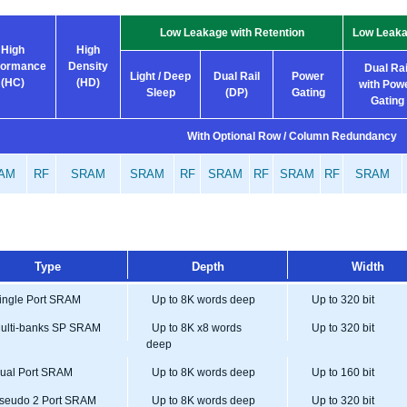
Low Leakage with Retention
Low Leaka
High
High
formance
Density
Dual Rai
Light / Deep
Dual Rail
Power
(HC)
(HD)
with Pow
Sleep
(DP)
Gating
Gating
With Optional Row / Column Redundancy
AM
RF
SRAM
SRAM
RF
SRAM
RF
SRAM
RF
SRAM
Type
Depth
Width
ngle Port SRAM
Up to 8K words deep
Up to 320 bit
lti-banks SP SRAM
Up to 8K x8 words
Up to 320 bit
deep
al Port SRAM
Up to 8K words deep
Up to 160 bit
eudo 2 Port SRAM
Up to 8K words deep
Up to 320 bit