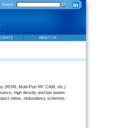
Search
EVENTS
ABOUT US
y (ROM, Multi-Port RF, CAM, etc.)
mance, high density and low power.
spect ratios, redundancy schemes,