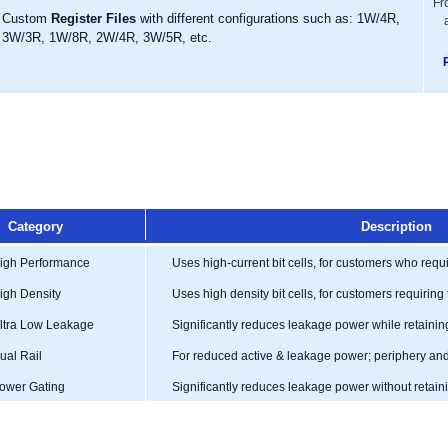
Fr
Custom
Register Files
with different configurations such as: 1W/4R,
3W/3R, 1W/8R, 2W/4R, 3W/5R, etc.
Category
Description
gh Performance
Uses high-current bit cells, for customers who req
gh Density
Uses high density bit cells, for customers requiring 
tra Low Leakage
Significantly reduces leakage power while retainin
al Rail
For reduced active & leakage power; periphery and 
wer Gating
Significantly reduces leakage power without retai