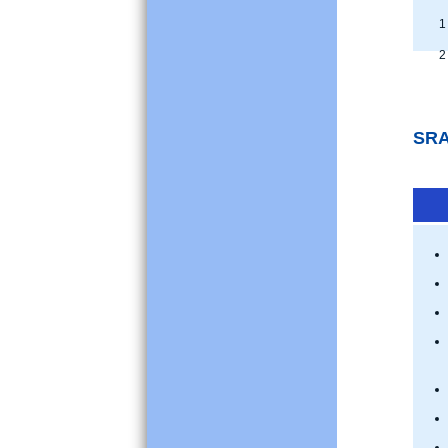
1 
2 
SRA