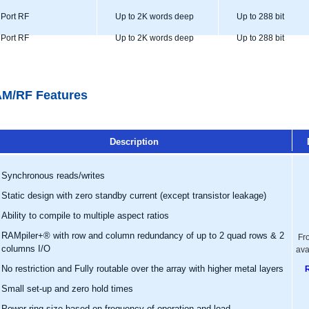
Port RF
Up to 2K words deep
Up to 288 bit
Port RF
Up to 2K words deep
Up to 288 bit
M/RF Features
Description
Synchronous reads/writes
Static design with zero standby current (except transistor leakage)
Ability to compile to multiple aspect ratios
RAMpiler+® with row and column redundancy of up to 2 quad rows & 2
Fr
columns I/O
ava
No restriction and Fully routable over the array with higher metal layers
Small set-up and zero hold times
Power ring size based on frequency of operation and load