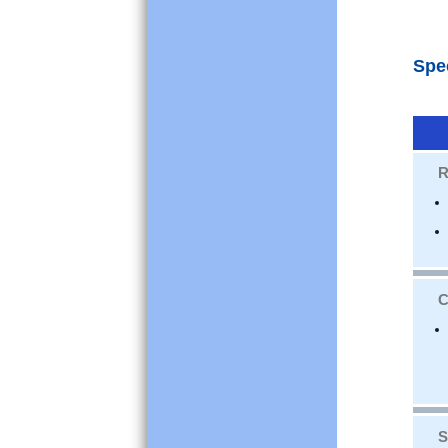
Spe
R
C
S