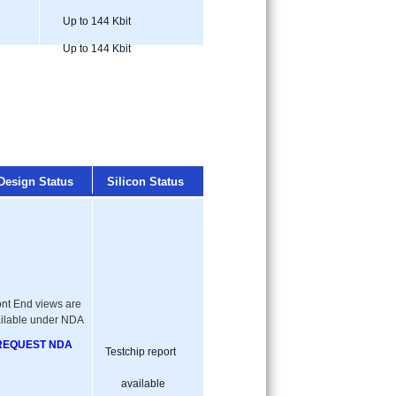
Up to 144 Kbit
Up to 144 Kbit
Design Status
Silicon Status
ont End views are
ilable under NDA
REQUEST NDA
Testchip report
available