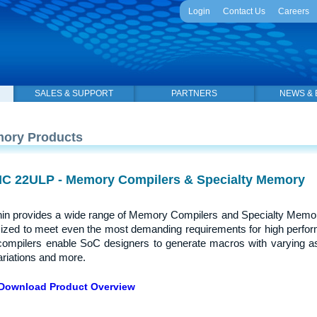
Login
Contact Us
Careers
SALES & SUPPORT
PARTNERS
NEWS & 
ory Products
C 22ULP - Memory Compilers & Specialty Memory
in provides a wide range of Memory Compilers and Specialty Memor
ized to meet even the most demanding requirements for high perfor
compilers enable SoC designers to generate macros with varying a
riations and more.
Download Product Overview