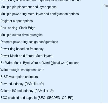
Tes
Multiple pin placement and layer options
Multiple power ring metal layer and configuration options
Register output options
Pos. or Neg. Clock Edge
Multiple output drive strengths
Different power ring design configurations
Power ring based on frequency
Power Mesh on different Metal layers
Bit Write Mask, Byte Write or Word (global write) options
Write through, transparent write
BIST Mux option on inputs
Row redundancy (RAMpiler+®)
Column I/O redundancy (RAMpiler+®)
ECC enabled and capable (SEC, SECDED, OP, EP)