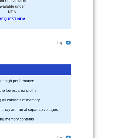
ont End views are
available under
NDA
REQUEST NDA
Top
uire high performance
the lowest area profile
g all contents of memory
array are run at separate voltages
ning memory contents
Top