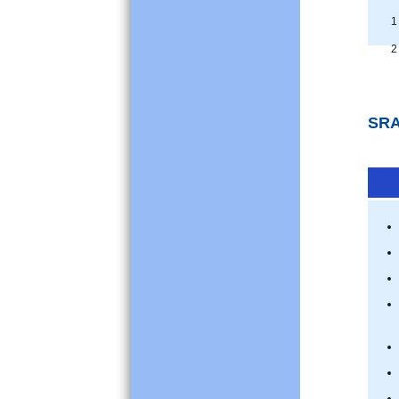
1 
2 
SRA