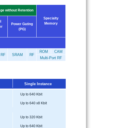
ge without Retention
Specialty
l
Memory
Power Gating
er
(PG)
ROM
CAM
RF
SRAM
RF
Multi-Port RF
Single Instance
Up to 640 Kbit
Up to 640 x8 Kbit
Up to 320 Kbit
Up to 640 Kbit