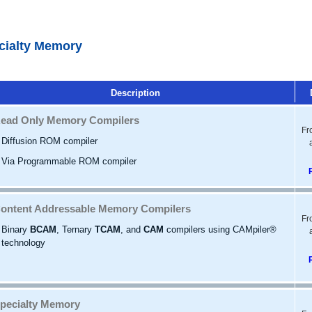
cialty Memory
Description
ead Only Memory Compilers
Fr
Diffusion ROM compiler
Via Programmable ROM compiler
ontent Addressable Memory Compilers
Fr
Binary
BCAM
, Ternary
TCAM
, and
CAM
compilers using CAMpiler®
technology
pecialty Memory