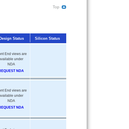
Top
Design Status
Silicon Status
ont End views are
available under
NDA
REQUEST NDA
ont End views are
available under
NDA
REQUEST NDA