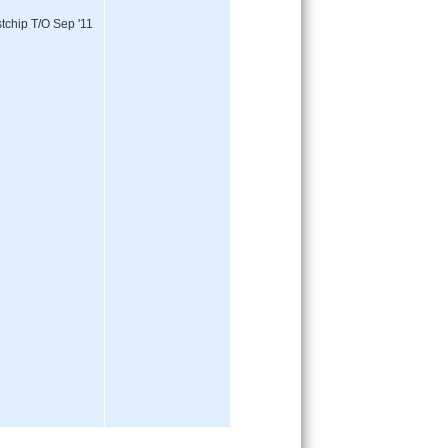
tchip T/O Sep '11