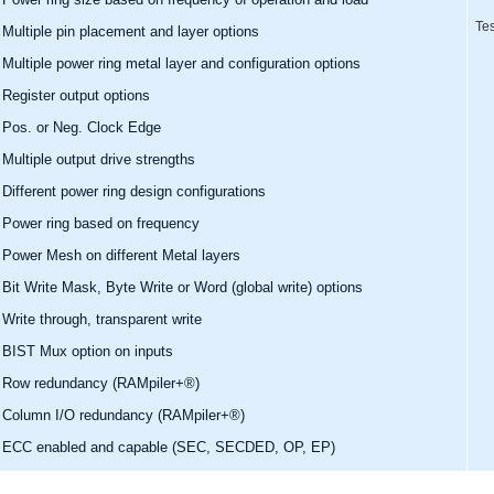
Tes
Multiple pin placement and layer options
Multiple power ring metal layer and configuration options
Register output options
Pos. or Neg. Clock Edge
Multiple output drive strengths
Different power ring design configurations
Power ring based on frequency
Power Mesh on different Metal layers
Bit Write Mask, Byte Write or Word (global write) options
Write through, transparent write
BIST Mux option on inputs
Row redundancy (RAMpiler+®)
Column I/O redundancy (RAMpiler+®)
ECC enabled and capable (SEC, SECDED, OP, EP)