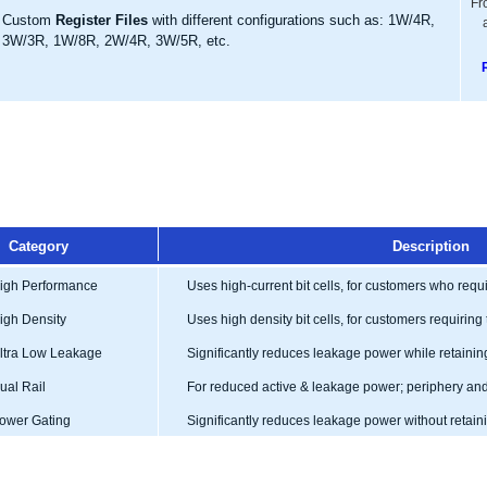
Fr
Custom
Register Files
with different configurations such as: 1W/4R,
3W/3R, 1W/8R, 2W/4R, 3W/5R, etc.
Category
Description
gh Performance
Uses high-current bit cells, for customers who req
gh Density
Uses high density bit cells, for customers requiring 
tra Low Leakage
Significantly reduces leakage power while retainin
al Rail
For reduced active & leakage power; periphery and 
wer Gating
Significantly reduces leakage power without retai