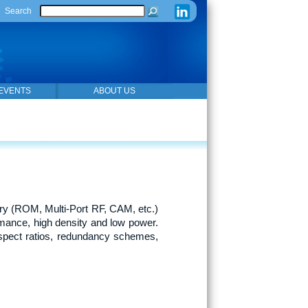
Search
EVENTS
ABOUT US
y (ROM, Multi-Port RF, CAM, etc.)
mance, high density and low power.
spect ratios, redundancy schemes,