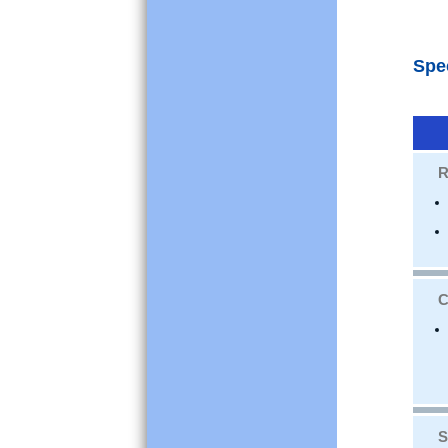
Spe
R
C
S