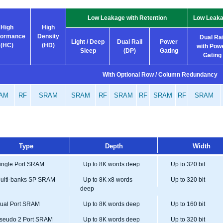
Low Leakage with Retention
Low Leaka
High
High
formance
Density
Dual Rai
Light / Deep
Dual Rail
Power
(HC)
(HD)
with Pow
Sleep
(DP)
Gating
Gating
With Optional Row / Column Redundancy
AM
RF
SRAM
SRAM
RF
SRAM
RF
SRAM
RF
SRAM
Type
Depth
Width
ngle Port SRAM
Up to 8K words deep
Up to 320 bit
lti-banks SP SRAM
Up to 8K x8 words
Up to 320 bit
deep
al Port SRAM
Up to 8K words deep
Up to 160 bit
eudo 2 Port SRAM
Up to 8K words deep
Up to 320 bit