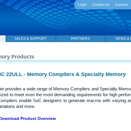
Login
Contact Us
Careers
SALES & SUPPORT
PARTNERS
NEWS & 
ory Products
C 22ULL - Memory Compilers & Specialty Memory
in provides a wide range of Memory Compilers and Specialty Memor
ized to meet even the most demanding requirements for high perfor
compilers enable SoC designers to generate macros with varying a
riations and more.
Download Product Overview