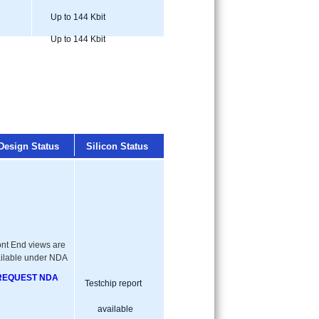
Up to 144 Kbit
Up to 144 Kbit
Design Status
Silicon Status
ont End views are
ilable under NDA
REQUEST NDA
Testchip report
available