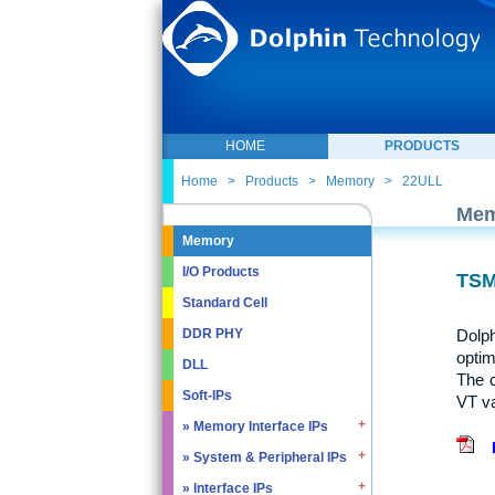
HOME
PRODUCTS
Home
>
Products
>
Memory
>
22ULL
Mem
Memory
I/O Products
TSM
Standard Cell
Dolph
DDR PHY
optim
DLL
The 
Soft-IPs
VT va
» Memory Interface IPs
» System & Peripheral IPs
» SDRAM DDR / LPDDR
» EMMC5.1 / SD2.0
» Interface IPs
» Real Time Clock