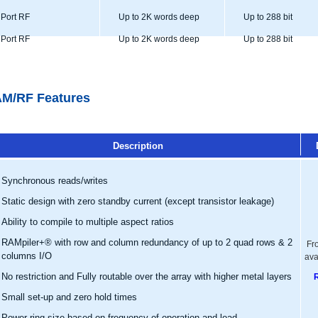
Port RF
Up to 2K words deep
Up to 288 bit
Port RF
Up to 2K words deep
Up to 288 bit
M/RF Features
Description
Synchronous reads/writes
Static design with zero standby current (except transistor leakage)
Ability to compile to multiple aspect ratios
RAMpiler+® with row and column redundancy of up to 2 quad rows & 2
Fr
columns I/O
ava
No restriction and Fully routable over the array with higher metal layers
Small set-up and zero hold times
Power ring size based on frequency of operation and load