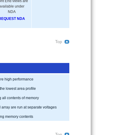
ont End views are
available under
NDA
REQUEST NDA
Top
uire high performance
the lowest area profile
g all contents of memory
array are run at separate voltages
ning memory contents
Top