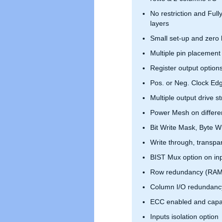
No restriction and Full
layers
Small set-up and zero 
Multiple pin placement
Register output option
Pos. or Neg. Clock Ed
Multiple output drive s
Power Mesh on differen
Bit Write Mask, Byte Wr
Write through, transpar
BIST Mux option on in
Row redundancy (RAM
Column I/O redundanc
ECC enabled and capa
Inputs isolation option