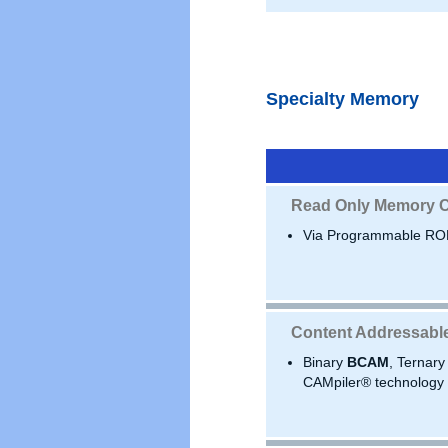
Specialty Memory
Read Only Memory C
Via Programmable RO
Content Addressabl
Binary
BCAM
, Ternar
CAMpiler® technology