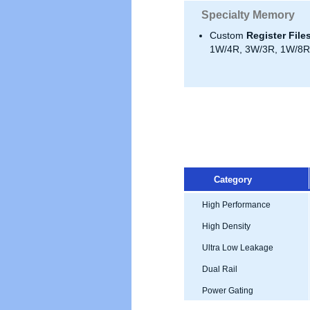
Specialty Memory
Custom
Register File
1W/4R, 3W/3R, 1W/8R,
Category
High Performance
High Density
Ultra Low Leakage
Dual Rail
Power Gating