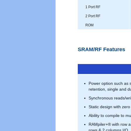
1 Port RF
2 Port RF
ROM
SRAM/RF Features
Power option such as 
retention, single and du
Synchronous reads/wri
Static design with zero
Ability to compile to mu
RAMpiler+® with row a
rows & 2 columns I/O