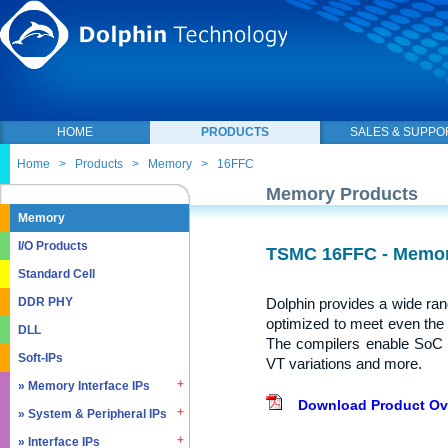
HOME
PRODUCTS
SALES & SUPPO
Home
>
Products
>
Memory
>
16FFC
Memory Products
Memory
I/O Products
TSMC 16FFC - Memor
Standard Cell
Dolphin provides a wide ra
DDR PHY
optimized to meet even the
DLL
The compilers enable SoC 
Soft-IPs
VT variations and more.
» Memory Interface IPs
Download Product Ov
» System & Peripheral IPs
» SDRAM DDR / LPDDR
» EMMC5.1 / SD2.0
» Interface IPs
» Real Time Clock