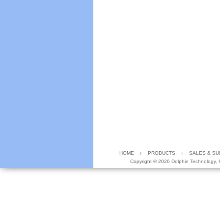
HOME
PRODUCTS
SALES & S
Copyright ©
2026 Dolphin Technology, In