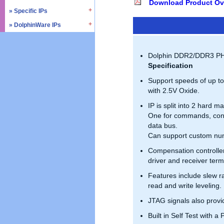
Download Product Ov
» SD4.0 / UHS-II
» Triple Timer Counter
» Specific IPs
» I2C
» Memory Test & Repair
» Watchdog Timer
» I3C
» DolphinWare IPs
» Temperature Monitor
» Octal SPI
» DMA Controller
» I2S
» Process Monitor
» Control Logic
» Quad SPI
» SPI
» PVT Controller/Sensor
» Arithmetic Components
Dolphin DDR2/DDR3 PHY 
» SSI
» Logic Component
Specification
» GPIO
» Data Integrity
Support speeds of up t
» UART / USART
» Verification IPs
with 2.5V Oxide.
» JTAG Controller
IP is split into 2 hard m
» PWM
One for commands, contr
» AMBA Bus
data bus.
» PCIe
Can support custom num
» UCIe
Compensation controlle
» CXL
driver and receiver ter
Features include slew ra
read and write leveling.
JTAG signals also prov
Built in Self Test with