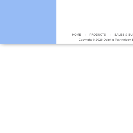
HOME
PRODUCTS
SALES & S
Copyright ©
2026 Dolphin Technology, In