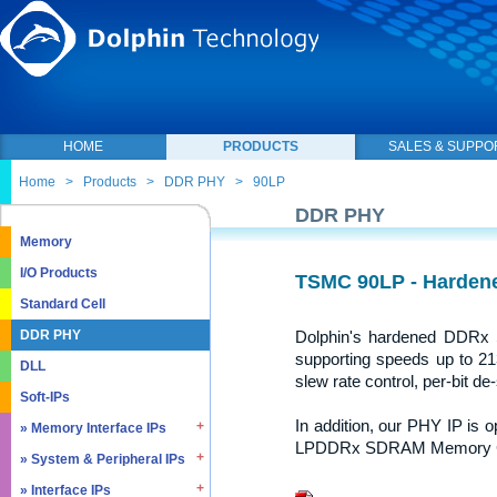
HOME
PRODUCTS
SALES & SUPPO
Home
>
Products
>
DDR PHY
>
90LP
DDR PHY
Memory
I/O Products
TSMC 90LP - Harde
Standard Cell
Dolphin's hardened DDR
DDR PHY
supporting speeds up to 213
DLL
slew rate control, per-bit de-
Soft-IPs
In addition, our PHY IP is
» Memory Interface IPs
LPDDRx SDRAM Memory Con
» System & Peripheral IPs
» SDRAM DDR / LPDDR
» EMMC5.1 / SD2.0
» Interface IPs
» Real Time Clock