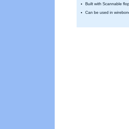
Built with Scannable flo
Can be used in wirebond