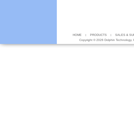
HOME
PRODUCTS
SALES & S
Copyright ©
2026 Dolphin Technology, In