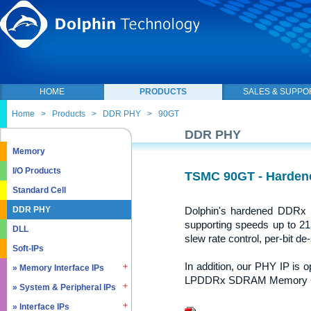
HOME
PRODUCTS
SALES & SUPPO
Home
>
Products
>
DDR PHY
>
90GT
DDR PHY
Memory
I/O Products
TSMC 90GT - Harde
Standard Cell
Dolphin's hardened DDR
DDR PHY
supporting speeds up to 213
DLL
slew rate control, per-bit de-
Soft-IPs
In addition, our PHY IP is
» Memory Interface IPs
LPDDRx SDRAM Memory Con
» System & Peripheral IPs
» SDRAM DDR / LPDDR
» EMMC5.1 / SD2.0
» Interface IPs
» Real Time Clock