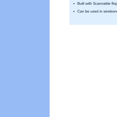
Built with Scannable flo
Can be used in wirebond