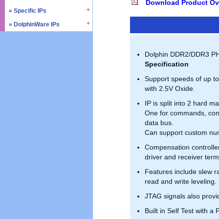
Download Product Ov
» SD4.0 / UHS-II
» Triple Timer Counter
» Specific IPs
» I2C
» Memory Test & Repair
» Watchdog Timer
» I3C
» DolphinWare IPs
» Temperature Monitor
» Octal SPI
» DMA Controller
» I2S
» Process Monitor
» Control Logic
» Quad SPI
» SPI
» PVT Controller/Sensor
» Arithmetic Components
Dolphin DDR2/DDR3 PHY 
» SSI
» Logic Component
Specification
» GPIO
» Data Integrity
Support speeds of up t
» UART / USART
» Verification IPs
with 2.5V Oxide.
» JTAG Controller
IP is split into 2 hard m
» PWM
One for commands, contr
» AMBA Bus
data bus.
» PCIe
Can support custom num
» UCIe
Compensation controlle
» CXL
driver and receiver ter
Features include slew ra
read and write leveling.
JTAG signals also prov
Built in Self Test with