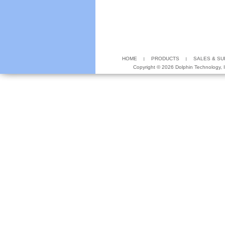
HOME
PRODUCTS
SALES & S
Copyright ©
2026 Dolphin Technology, In