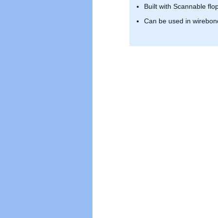
Built with Scannable flo
Can be used in wirebond