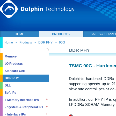
HOME
PRODUCTS
SALES & SUPPO
Home
>
Products
>
DDR PHY
>
90G
DDR PHY
Memory
I/O Products
TSMC 90G - Harden
Standard Cell
Dolphin's hardened DDR
DDR PHY
supporting speeds up to 213
DLL
slew rate control, per-bit de-
Soft-IPs
In addition, our PHY IP is
» Memory Interface IPs
LPDDRx SDRAM Memory Con
» System & Peripheral IPs
» SDRAM DDR / LPDDR
» EMMC5.1 / SD2.0
» Interface IPs
» Real Time Clock