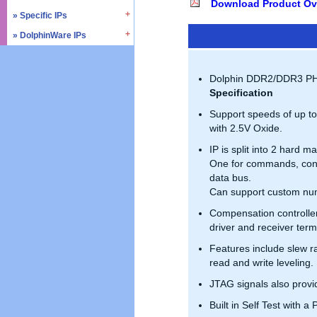
Download Product Ov
» SD4.0 / UHS-II
» Triple Timer Counter
» Specific IPs
» I2C
» Memory Test & Repair
» Watchdog Timer
» I3C
» DolphinWare IPs
» Temperature Monitor
» Octal SPI
» DMA Controller
» I2S
» Process Monitor
» Control Logic
» Quad SPI
» SPI
» PVT Controller/Sensor
» Arithmetic Components
Dolphin DDR2/DDR3 PHY 
» SSI
» Logic Component
Specification
» GPIO
» Data Integrity
Support speeds of up t
» UART / USART
» Verification IPs
with 2.5V Oxide.
» JTAG Controller
IP is split into 2 hard m
» PWM
One for commands, contr
» AMBA Bus
data bus.
» PCIe
Can support custom num
» UCIe
Compensation controlle
» CXL
driver and receiver ter
Features include slew ra
read and write leveling.
JTAG signals also prov
Built in Self Test with