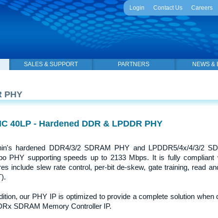
Login
Contact Us
Careers
SALES & SUPPORT
PARTNERS
NEWS & 
 PHY
C 40LP - Hardened DDR & LPDDR PHY
hin's hardened DDR4/3/2 SDRAM PHY and LPDDR5/4x/4/3/2 SDR
 PHY supporting speeds up to 2133 Mbps. It is fully compliant wi
res include slew rate control, per-bit de-skew, gate training, read and 
).
dition, our PHY IP is optimized to provide a complete solution whe
Rx SDRAM Memory Controller IP.