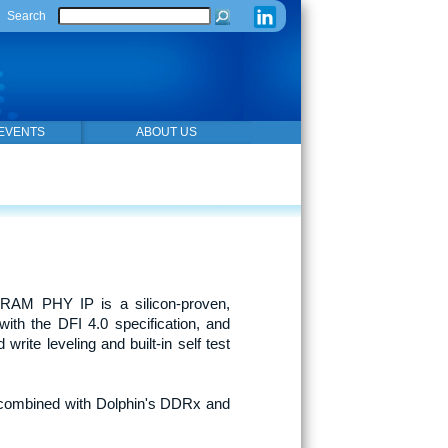
Search
EVENTS
ABOUT US
AM PHY IP is a silicon-proven,
th the DFI 4.0 specification, and
write leveling and built-in self test
n combined with Dolphin's DDRx and