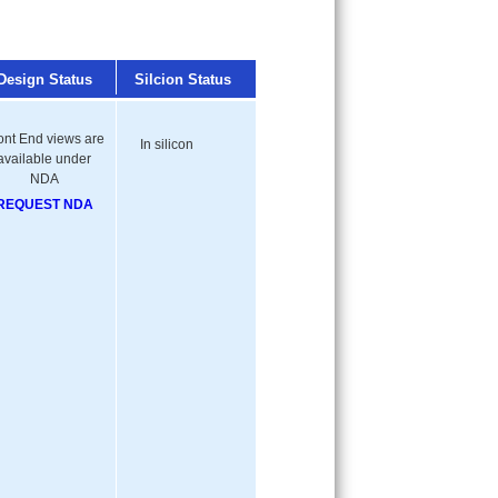
Design Status
Silcion Status
ont End views are
In silicon
available under
NDA
REQUEST NDA