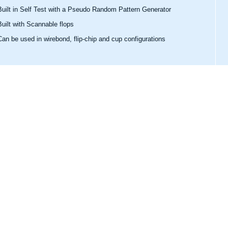
Built in Self Test with a Pseudo Random Pattern Generator
Built with Scannable flops
Can be used in wirebond, flip-chip and cup configurations