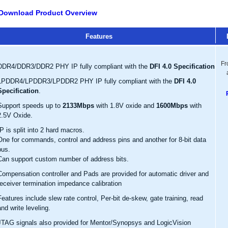
Download Product Overview
Features
Fr
DDR4/DDR3/DDR2 PHY IP fully compliant with the
DFI 4.0 Specification
LPDDR4/LPDDR3/LPDDR2 PHY IP fully compliant with the
DFI 4.0
Specification
.
Support speeds up to
2133Mbps
with 1.8V oxide and
1600Mbps
with
2.5V Oxide.
IP is split into 2 hard macros.
One for commands, control and address pins and another for 8-bit data
bus.
Can support custom number of address bits.
Compensation controller and Pads are provided for automatic driver and
receiver termination impedance calibration
Features include slew rate control, Per-bit de-skew, gate training, read
and write leveling.
JTAG signals also provided for Mentor/Synopsys and LogicVision