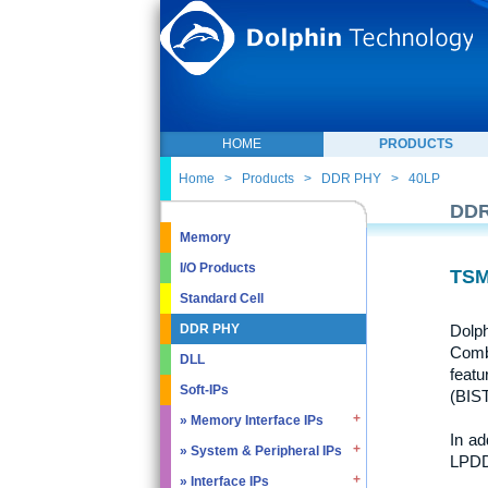
HOME
PRODUCTS
Home
>
Products
>
DDR PHY
>
40LP
DDR
Memory
I/O Products
TSM
Standard Cell
Dolp
DDR PHY
Combo
DLL
featu
Soft-IPs
(BIST
» Memory Interface IPs
In ad
» System & Peripheral IPs
» SDRAM DDR / LPDDR
LPDD
» EMMC5.1 / SD2.0
» Interface IPs
» Real Time Clock